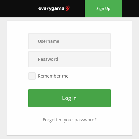
Sign Up
Remember me
Log in
Forgotten your password?