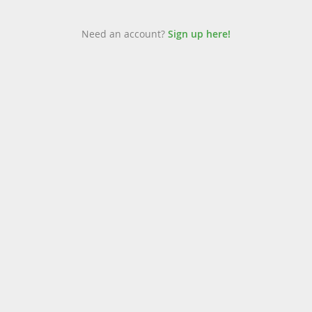
Need an account?
Sign up here!