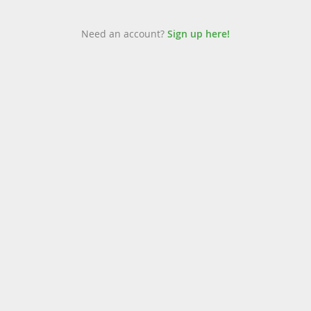
Need an account?
Sign up here!