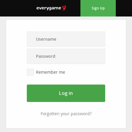
Sign Up
Remember me
Log in
Forgotten your password?