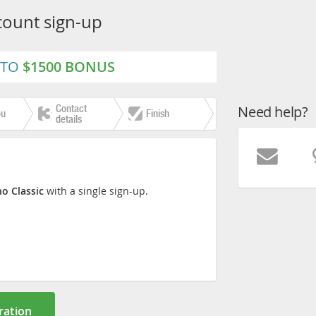
ount sign-up
 TO
$1500 BONUS
Contact
Need help?
ou
Finish
details
no Classic
with a single sign-up.
tration