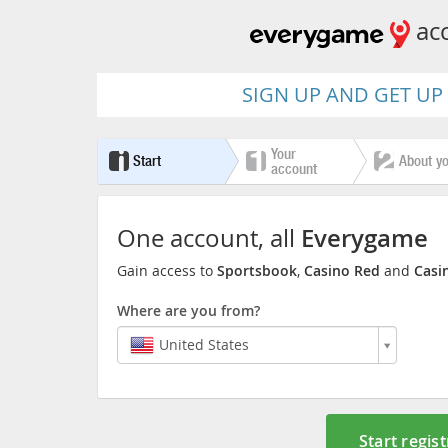
acc
SIGN UP AND GET UP
Your
Start
About y
account
One account, all
Everygame
Gain access to
Sportsbook
,
Casino Red
and
Casi
Where are you from?
United States
Start regis