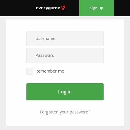
Sign Up
Remember me
Log in
Forgotten your password?