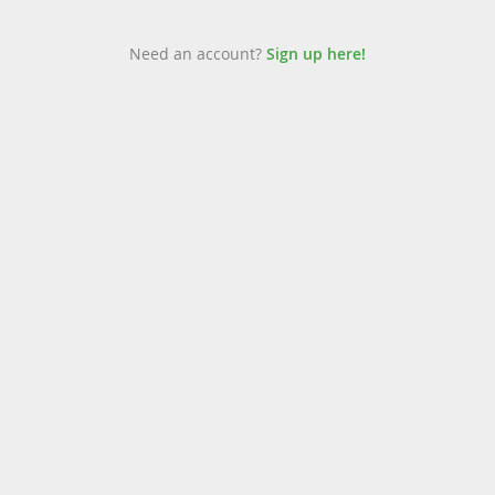
Need an account?
Sign up here!